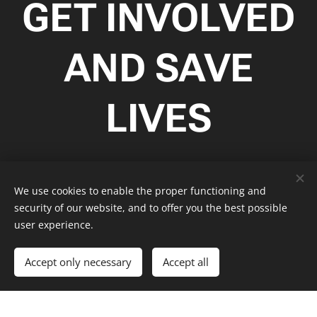
GET INVOLVED
AND SAVE
LIVES
This is where your text starts. You can click here and start
typing. Porro quisquam est qui dolorem ipsum quia dolor sit
We use cookies to enable the proper functioning and
amet consectetur adipisci velit sed quia non numquam eius
security of our website, and to offer you the best possible
modi tempora incidunt ut labore et dolore magnam aliquam
user experience.
quaerat voluptatem ut enim ad minima veniam quis
nostrum exercitationem ullam corporis suscipit.
Accept only necessary
Accept all