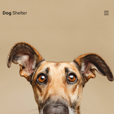
Dog
Shelter