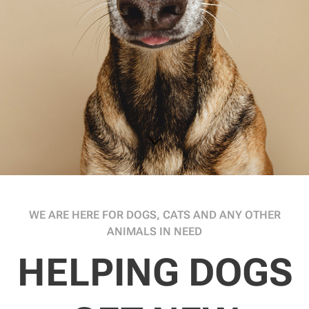
WE ARE HERE FOR DOGS, CATS AND ANY OTHER
ANIMALS IN NEED
HELPING DOGS