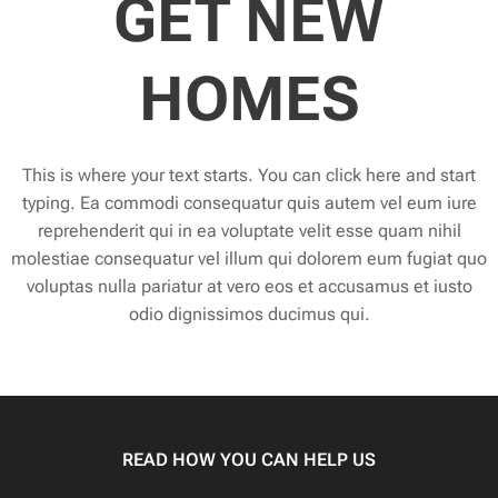
GET NEW
HOMES
This is where your text starts. You can click here and start
typing. Ea commodi consequatur quis autem vel eum iure
reprehenderit qui in ea voluptate velit esse quam nihil
molestiae consequatur vel illum qui dolorem eum fugiat quo
voluptas nulla pariatur at vero eos et accusamus et iusto
odio dignissimos ducimus qui.
READ HOW YOU CAN HELP US